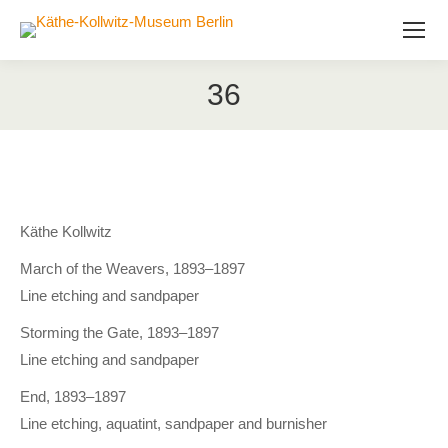
36
Käthe Kollwitz
March of the Weavers, 1893–1897
Line etching and sandpaper
Storming the Gate, 1893–1897
Line etching and sandpaper
End, 1893–1897
Line etching, aquatint, sandpaper and burnisher