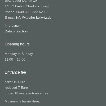
Spandauer Damm 10
14059 Berlin (Charlottenburg)
Phone: 0049 30 – 882 52 10
E-mail:
info@kaethe-kollwitz.de
Impressum
Data protection
Opening hours
Monday to Sunday
11.00 – 18.00
Entrance fee
ticket 10 Euro
reduced 7 Euro
under 18 years entrance free
Museum is barrier-free.