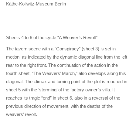
Käthe-Kollwitz-Museum Berlin
Sheets 4 to 6 of the cycle “A Weaver’s Revolt”
The tavern scene with a “Conspiracy” (sheet 3) is set in
motion, as indicated by the dynamic diagonal line from the left
rear to the right front. The continuation of the action in the
fourth sheet, “The Weavers’ March,” also develops along this
diagonal. The climax and turning point of the plot is reached in
sheet 5 with the ‘storming’ of the factory owner’s villa. It
reaches its tragic “end” in sheet 6, also in a reversal of the
previous direction of movement, with the deaths of the
weavers’ revolt.