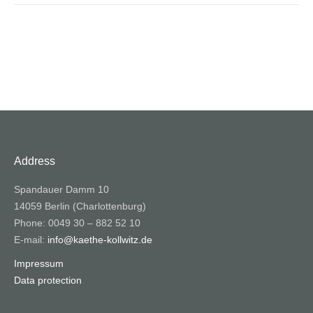
Address
Spandauer Damm 10
14059 Berlin (Charlottenburg)
Phone: 0049 30 – 882 52 10
E-mail:
info@kaethe-kollwitz.de
Impressum
Data protection