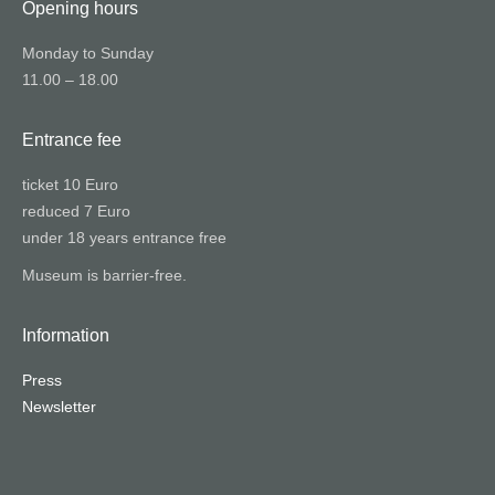
Opening hours
Monday to Sunday
11.00 – 18.00
Entrance fee
ticket 10 Euro
reduced 7 Euro
under 18 years entrance free
Museum is barrier-free.
Information
Press
Newsletter