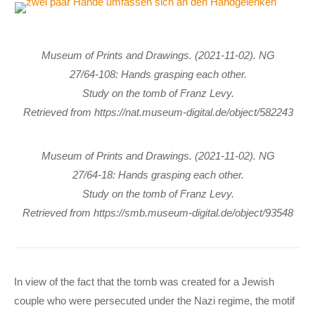
Museum of Prints and Drawings. (2021-11-02). NG
27/64-108: Hands grasping each other.
Study on the tomb of Franz Levy.
Retrieved from https://nat.museum-digital.de/object/582243
Museum of Prints and Drawings. (2021-11-02). NG
27/64-18: Hands grasping each other.
Study on the tomb of Franz Levy.
Retrieved from https://smb.museum-digital.de/object/93548
In view of the fact that the tomb was created for a Jewish
couple who were persecuted under the Nazi regime, the motif