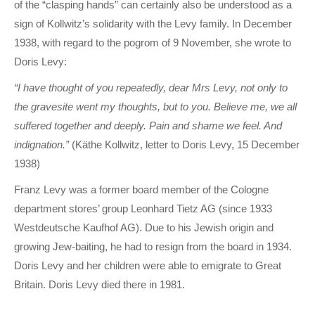
of the “clasping hands” can certainly also be understood as a
sign of Kollwitz’s solidarity with the Levy family. In December
1938, with regard to the pogrom of 9 November, she wrote to
Doris Levy:
“I have thought of you repeatedly, dear Mrs Levy, not only to
the gravesite went my thoughts, but to you. Believe me, we all
suffered together and deeply. Pain and shame we feel. And
indignation.”
(Käthe Kollwitz, letter to Doris Levy, 15 December
1938)
Franz Levy was a former board member of the Cologne
department stores’ group Leonhard Tietz AG (since 1933
Westdeutsche Kaufhof AG). Due to his Jewish origin and
growing Jew-baiting, he had to resign from the board in 1934.
Doris Levy and her children were able to emigrate to Great
Britain. Doris Levy died there in 1981.