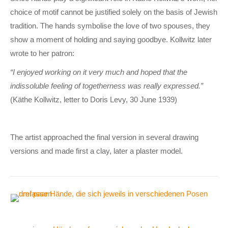
choice of motif cannot be justified solely on the basis of Jewish
tradition. The hands symbolise the love of two spouses, they
show a moment of holding and saying goodbye. Kollwitz later
wrote to her patron:
“I enjoyed working on it very much and hoped that the
indissoluble feeling of togetherness was really expressed.”
(Käthe Kollwitz, letter to Doris Levy, 30 June 1939)
The artist approached the final version in several drawing
versions and made first a clay, later a plaster model.