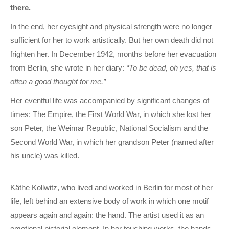
there.
In the end, her eyesight and physical strength were no longer
sufficient for her to work artistically. But her own death did not
frighten her. In December 1942, months before her evacuation
from Berlin, she wrote in her diary:
“To be dead, oh yes, that is
often a good thought for me.”
Her eventful life was accompanied by significant changes of
times: The Empire, the First World War, in which she lost her
son Peter, the Weimar Republic, National Socialism and the
Second World War, in which her grandson Peter (named after
his uncle) was killed.
Käthe Kollwitz, who lived and worked in Berlin for most of her
life, left behind an extensive body of work in which one motif
appears again and again: the hand. The artist used it as an
emotional pictorial element. In her touching works, the hands