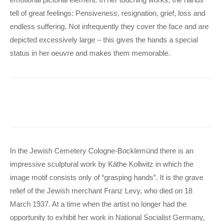
tell of great feelings: Pensiveness, resignation, grief, loss and
endless suffering. Not infrequently they cover the face and are
depicted excessively large – this gives the hands a special
status in her oeuvre and makes them memorable.
In the Jewish Cemetery Cologne-Bocklemünd there is an
impressive sculptural work by Käthe Kollwitz in which the
image motif consists only of “grasping hands”. It is the grave
relief of the Jewish merchant Franz Levy, who died on 18
March 1937. At a time when the artist no longer had the
opportunity to exhibit her work in National Socialist Germany,