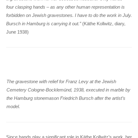
four clasping hands – as any other human representation is
forbidden on Jewish gravestones. I have to do the work in July.
Bursch in Hamburg is carrying it out.”
(Käthe Kollwitz, diary,
June 1938)
The gravestone with relief for Franz Levy at the Jewish
Cemetery Cologne-Bocklemünd, 1938, executed in marble by
the Hamburg stonemason Friedrich Bursch after the artist’s
model.
Since hands play a significant role in Käthe Kollwitz’s work, her