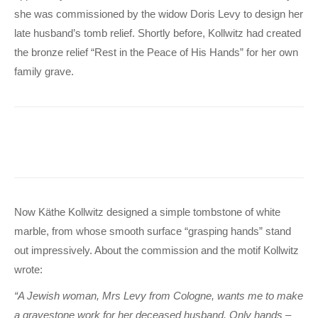
she was commissioned by the widow Doris Levy to design her
late husband’s tomb relief. Shortly before, Kollwitz had created
the bronze relief “Rest in the Peace of His Hands” for her own
family grave.
Now Käthe Kollwitz designed a simple tombstone of white
marble, from whose smooth surface “grasping hands” stand
out impressively. About the commission and the motif Kollwitz
wrote:
“A Jewish woman, Mrs Levy from Cologne, wants me to make
a gravestone work for her deceased husband. Only hands –