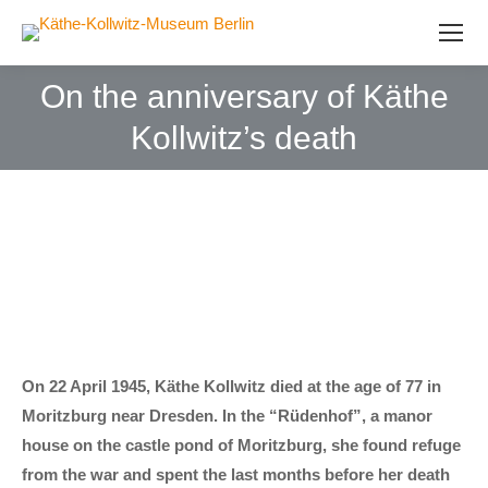
On the anniversary of Käthe
Kollwitz’s death
On 22 April 1945, Käthe Kollwitz died at the age of 77 in
Moritzburg near Dresden. In the “Rüdenhof”, a manor
house on the castle pond of Moritzburg, she found refuge
from the war and spent the last months before her death