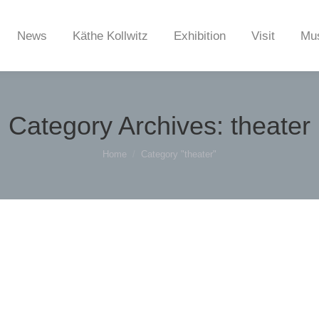
News
Käthe Kollwitz
Exhibition
Visit
Mu
Category Archives:
theater
You are here:
Home
Category "theater"