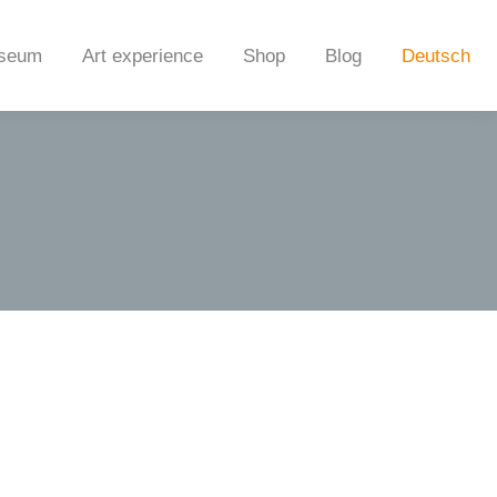
seum
Art experience
Shop
Blog
Deutsch