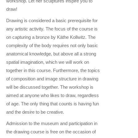
workshop. Let her sculptures inspire you to
draw!
Drawing is considered a basic prerequisite for
any artistic activity. The focus of the course is
on capturing a bronze by Käthe Kollwitz. The
complexity of the body requires not only basic
anatomical knowledge, but above all a strong
spatial imagination, which we will work on
together in this course. Furthermore, the topics
of composition and image structure in drawing
will be discussed together. The workshop is
aimed at anyone who likes to draw, regardless
of age. The only thing that counts is having fun
and the desire to be creative.
Admission to the museum and participation in
the drawing course is free on the occasion of