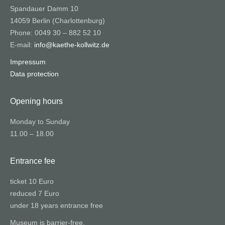
Spandauer Damm 10
14059 Berlin (Charlottenburg)
Phone: 0049 30 – 882 52 10
E-mail:
info@kaethe-kollwitz.de
Impressum
Data protection
Opening hours
Monday to Sunday
11.00 – 18.00
Entrance fee
ticket 10 Euro
reduced 7 Euro
under 18 years entrance free
Museum is barrier-free.