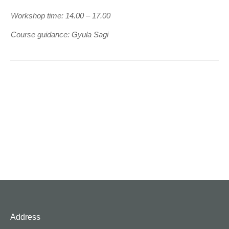
Workshop time: 14.00 – 17.00
Course guidance: Gyula Sagi
Address