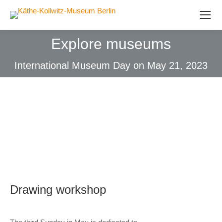
Explore museums
International Museum Day on May 21, 2023
Drawing workshop