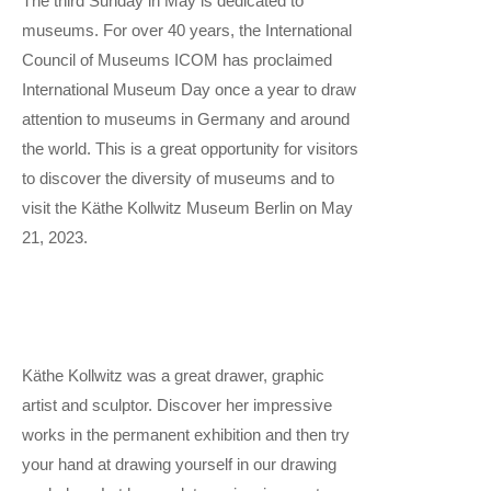
The third Sunday in May is dedicated to
museums. For over 40 years, the International
Council of Museums ICOM has proclaimed
International Museum Day once a year to draw
attention to museums in Germany and around
the world. This is a great opportunity for visitors
to discover the diversity of museums and to
visit the Käthe Kollwitz Museum Berlin on May
21, 2023.
Käthe Kollwitz was a great drawer, graphic
artist and sculptor. Discover her impressive
works in the permanent exhibition and then try
your hand at drawing yourself in our drawing