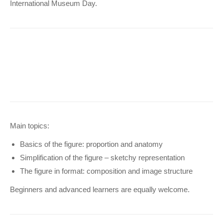
International Museum Day.
Main topics:
Basics of the figure: proportion and anatomy
Simplification of the figure – sketchy representation
The figure in format: composition and image structure
Beginners and advanced learners are equally welcome.