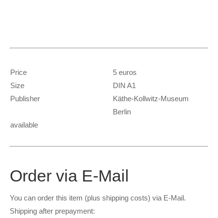
Price
5 euros
Size
DIN A1
Publisher
Käthe-Kollwitz-Museum
Berlin
available
Order via E-Mail
You can order this item (plus shipping costs) via E-Mail.
S
hipping after prepayment: