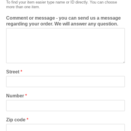
To find your item easier type name or ID directly. You can choose
more than one item.
Comment or message - you can send us a message
regarding your order. We will answer any question.
Street
*
Number
*
Zip code
*