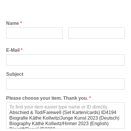
Name
*
F
L
i
a
E-Mail
*
r
s
s
t
t
Subject
Please choose your item. Thank you.
*