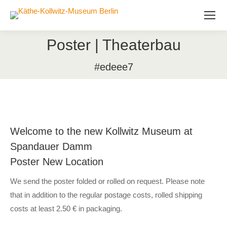
Poster | Theaterbau
#edeee7
Welcome to the new Kollwitz Museum at
Spandauer Damm
Poster New Location
We send the poster folded or rolled on request. Please note
that in addition to the regular postage costs, rolled shipping
costs at least 2.50 € in packaging.