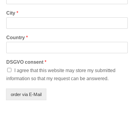
City
*
Country
*
DSGVO consent
*
I agree that this website may store my submitted
information so that my request can be answered.
order via E-Mail