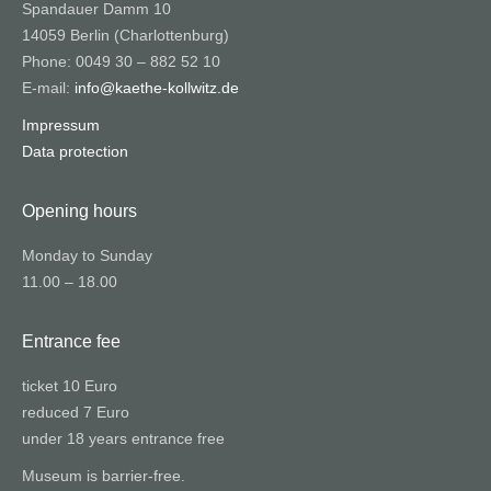
Spandauer Damm 10
14059 Berlin (Charlottenburg)
Phone: 0049 30 – 882 52 10
E-mail:
info@kaethe-kollwitz.de
Impressum
Data protection
Opening hours
Monday to Sunday
11.00 – 18.00
Entrance fee
ticket 10 Euro
reduced 7 Euro
under 18 years entrance free
Museum is barrier-free.