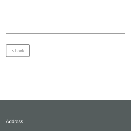
< back
Address