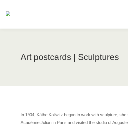
Art postcards | Sculptures
In 1904, Käthe Kollwitz began to work with sculpture, she 
Académie Julian in Paris and visited the studio of August