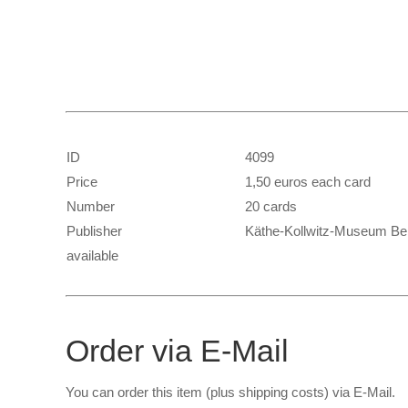
ID
4099
Price
1,50 euros each card
Number
20 cards
Publisher
Käthe-Kollwitz-Museum Ber
available
Order via E-Mail
You can order this item (plus shipping costs) via E-Mail.