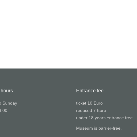
 hours
Entrance fee
o Sunday
ticket 10 Euro
8.00
reduced 7 Euro
under 18 years entrance free
Museum is barrier-free.