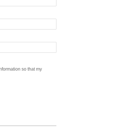
information so that my