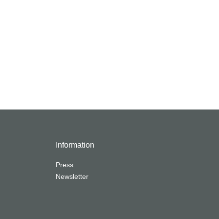
Information
Press
Newsletter