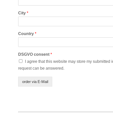
City
*
Country
*
DSGVO consent
*
I agree that this website may store my submitted 
request can be answered.
order via E-Mail