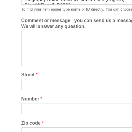
To find your item easier type name or ID directly. You can choos
Comment or message - you can send us a messag
We will answer any question.
Street
*
Number
*
Zip code
*