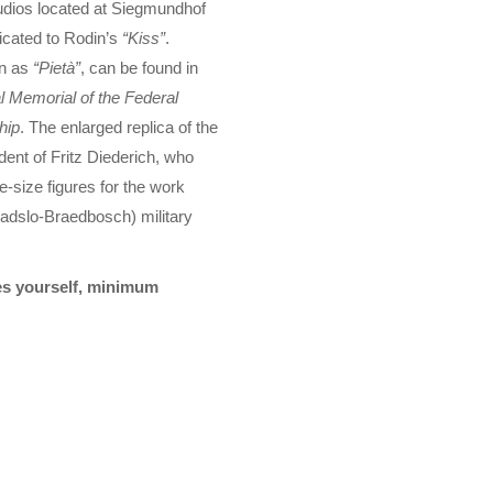
tudios located at Siegmundhof
icated to Rodin’s
“Kiss”
.
wn as
“Pietà”
, can be found in
l Memorial of the Federal
hip
. The enlarged replica of the
ent of Fritz Diederich, who
-size figures for the work
ladslo-Braedbosch) military
tes yourself, minimum