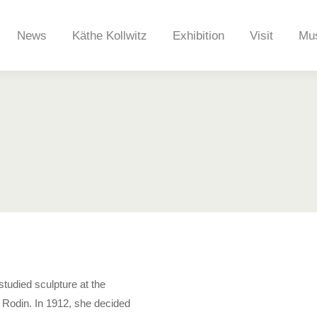
News
Käthe Kollwitz
Exhibition
Visit
Mu
News
Käthe Kollwitz
Exhibition
Visit
Mu
studied sculpture at the
e Rodin. In 1912, she decided