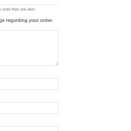
e more than one item.
e regarding your order.