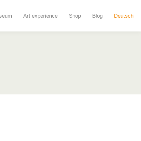
seum
Art experience
Shop
Blog
Deutsch
seum
Art experience
Shop
Blog
Deutsch