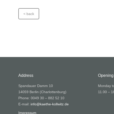
< back
Address
Opening
Spandauer Damm 10
Monday t
14059 Berlin (Charlottenburg)
11.00 – 1
Phone: 0049 30 – 882 52 10
E-mail:
info@kaethe-kollwitz.de
Impressum