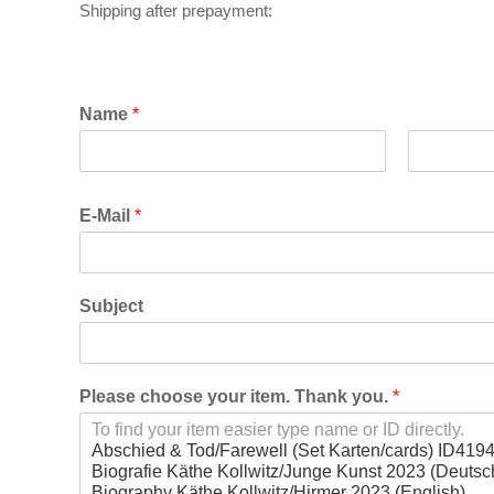
S
hipping after prepayment:
Name
*
F
L
i
a
E-Mail
*
r
s
s
t
t
Subject
Please choose your item. Thank you.
*