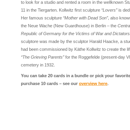
to look for a studio and rented a room in the wellknown S
11 in the Tiergarten. Kollwitz first sculpture
“Lovers”
is ded
Her famous sculpture
“Mother with Dead Son”
, also kno
the Neue Wache (New Guardhouse) in Berlin – the
Centra
Republic of Germany for the Victims of War and Dictators
sculptore was made by the sculptor Harald Haacke, a stud
had been commissioned by Käthe Kollwitz to create the life
“The Grieving Parents”
for the Roggefelde (present-day V
cemetery in 1932.
You can take 20 cards in a bundle or pick your favori
purchase 10 cards – see our
overview here
.