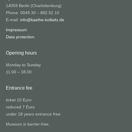
14059 Berlin (Charlottenburg)
Phone: 0049 30 – 882 52 10
E-mail:
info@kaethe-kollwitz.de
Impressum
Data protection
Opening hours
Monday to Sunday
11.00 – 18.00
Entrance fee
ticket 10 Euro
reduced 7 Euro
under 18 years entrance free
Museum is barrier-free.