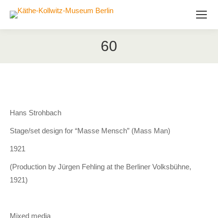
60
Hans Strohbach
Stage/set design for “Masse Mensch” (Mass Man)
1921
(Production by Jürgen Fehling at the Berliner Volksbühne,
1921)
Mixed media