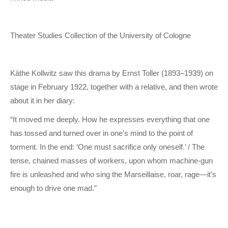
Theater Studies Collection of the University of Cologne
Käthe Kollwitz saw this drama by Ernst Toller (1893–1939) on
stage in February 1922, together with a relative, and then wrote
about it in her diary:
“It moved me deeply. How he expresses everything that one
has tossed and turned over in one’s mind to the point of
torment. In the end: ‘One must sacrifice only oneself.’ / The
tense, chained masses of workers, upon whom machine-gun
fire is unleashed and who sing the Marseillaise, roar, rage—it’s
enough to drive one mad.”