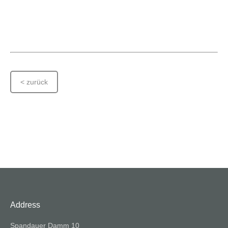
< zurück
Address
Spandauer Damm 10