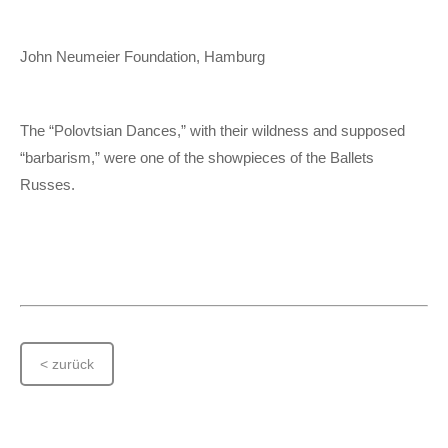
John Neumeier Foundation, Hamburg
The “Polovtsian Dances,” with their wildness and supposed
“barbarism,” were one of the showpieces of the Ballets
Russes.
< zurück