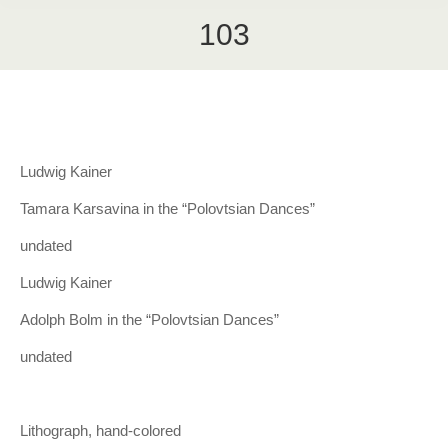
103
Ludwig Kainer
Tamara Karsavina in the “Polovtsian Dances”
undated
Ludwig Kainer
Adolph Bolm in the “Polovtsian Dances”
undated
Lithograph, hand-colored