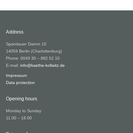
Address
Spandauer Damm 10
14059 Berlin (Charlottenburg)
Phone: 0049 30 – 882 52 10
E-mail:
info@kaethe-kollwitz.de
Impressum
Data protection
Opening hours
Monday to Sunday
11.00 – 18.00