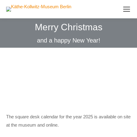
Merry Christmas
and a happy New Year!
The square desk calendar for the year 2025 is available on site
at the museum and online.