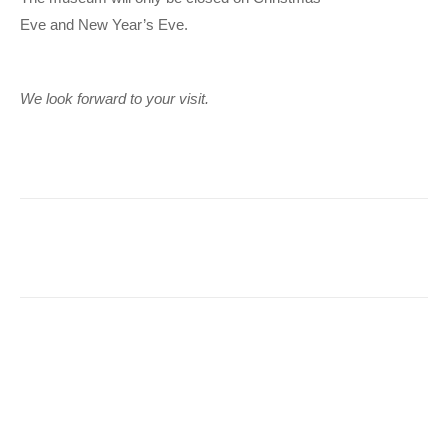
Eve and New Year’s Eve.
We look forward to your visit.