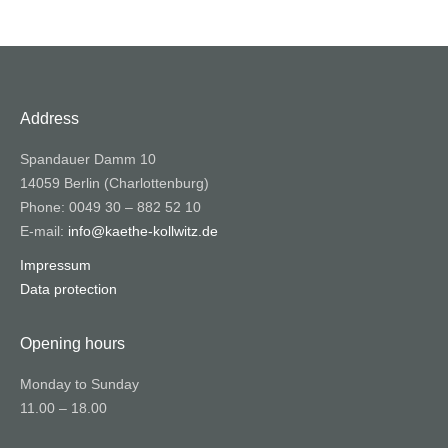
Address
Spandauer Damm 10
14059 Berlin (Charlottenburg)
Phone: 0049 30 – 882 52 10
E-mail:
info@kaethe-kollwitz.de
Impressum
Data protection
Opening hours
Monday to Sunday
11.00 – 18.00