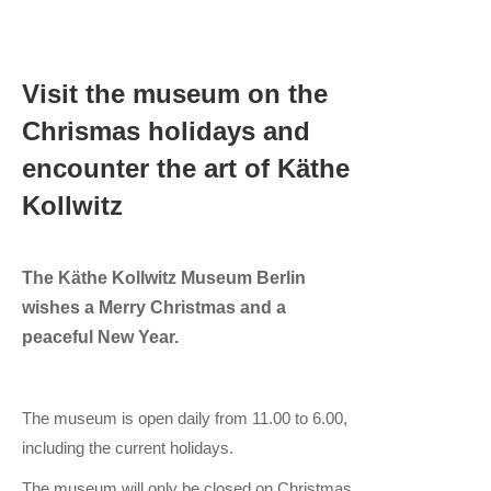
Visit the museum on the
Chrismas holidays and
encounter the art of Käthe
Kollwitz
The Käthe Kollwitz Museum Berlin
wishes a Merry Christmas and a
peaceful New Year.
The museum is open daily from 11.00 to 6.00,
including the current holidays.
The museum will only be closed on Christmas